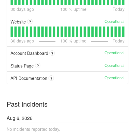
30
days ago
100
% uptime
Today
Operational
Website
?
30
days ago
100
% uptime
Today
Operational
Account Dashboard
?
Operational
Status Page
?
Operational
API Documentation
?
Past Incidents
Aug
6
,
2026
No incidents reported today.