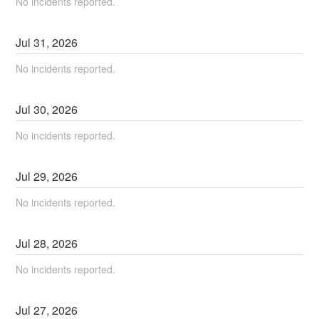
No incidents reported.
Jul
31
,
2026
No incidents reported.
Jul
30
,
2026
No incidents reported.
Jul
29
,
2026
No incidents reported.
Jul
28
,
2026
No incidents reported.
Jul
27
,
2026