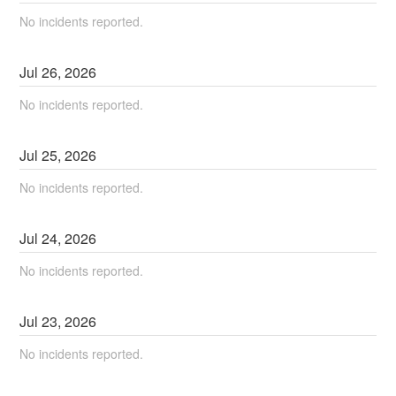
No incidents reported.
Jul
26
,
2026
No incidents reported.
Jul
25
,
2026
No incidents reported.
Jul
24
,
2026
No incidents reported.
Jul
23
,
2026
No incidents reported.