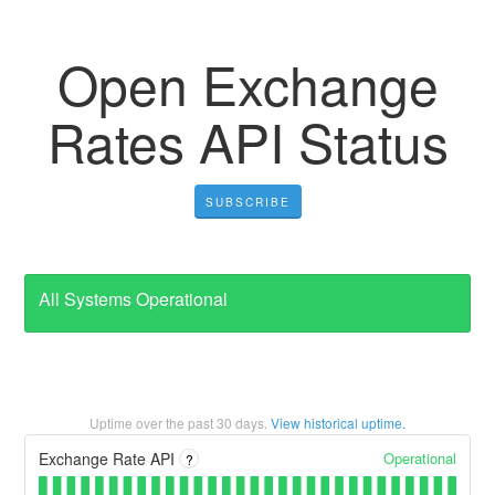
Open Exchange
Rates API Status
SUBSCRIBE
All Systems Operational
Uptime over the past
30
days.
View historical uptime.
Operational
Exchange Rate API
?