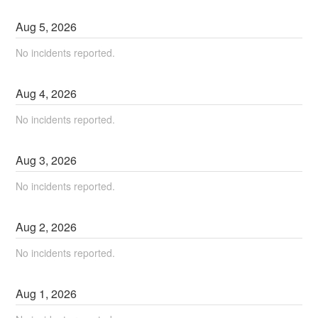
Aug
5
,
2026
No incidents reported.
Aug
4
,
2026
No incidents reported.
Aug
3
,
2026
No incidents reported.
Aug
2
,
2026
No incidents reported.
Aug
1
,
2026