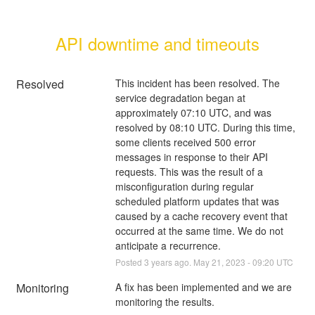
API downtime and timeouts
Resolved
This incident has been resolved. The 
service degradation began at 
approximately 07:10 UTC, and was 
resolved by 08:10 UTC. During this time, 
some clients received 500 error 
messages in response to their API 
requests. This was the result of a 
misconfiguration during regular 
scheduled platform updates that was 
caused by a cache recovery event that 
occurred at the same time. We do not 
anticipate a recurrence.
Posted
3
years ago.
May
21
,
2023
-
09:20
UTC
Monitoring
A fix has been implemented and we are 
monitoring the results.