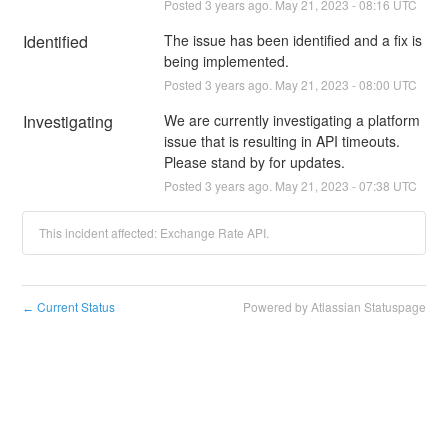
Posted
3
years ago.
May
21
,
2023
-
08:16
UTC
Identified
The issue has been identified and a fix is 
being implemented.
Posted
3
years ago.
May
21
,
2023
-
08:00
UTC
Investigating
We are currently investigating a platform 
issue that is resulting in API timeouts. 
Please stand by for updates.
Posted
3
years ago.
May
21
,
2023
-
07:38
UTC
This incident affected: Exchange Rate API.
Current Status
Powered by Atlassian Statuspage
←