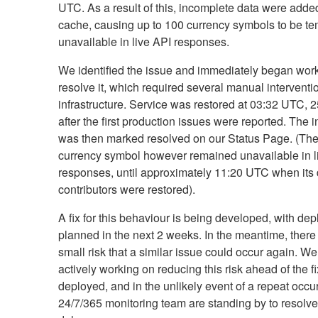
UTC. As a result of this, incomplete data were added
cache, causing up to 100 currency symbols to be te
unavailable in live API responses.
We identified the issue and immediately began work
resolve it, which required several manual interventi
infrastructure. Service was restored at 03:32 UTC, 
after the first production issues were reported. The i
was then marked resolved on our Status Page. (Th
currency symbol however remained unavailable in l
responses, until approximately 11:20 UTC when its 
contributors were restored).
A fix for this behaviour is being developed, with de
planned in the next 2 weeks. In the meantime, there
small risk that a similar issue could occur again. We
actively working on reducing this risk ahead of the f
deployed, and in the unlikely event of a repeat occu
24/7/365 monitoring team are standing by to resolve 