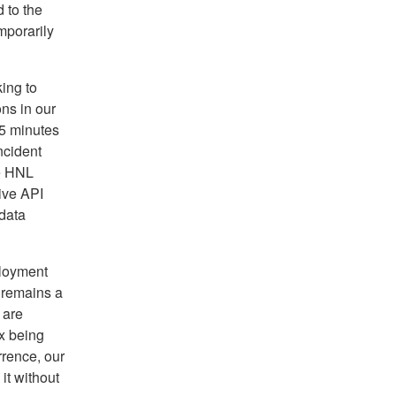
 to the
mporarily
ing to
ons in our
25 minutes
ncident
e HNL
ive API
data
ployment
 remains a
 are
ix being
rrence, our
it without