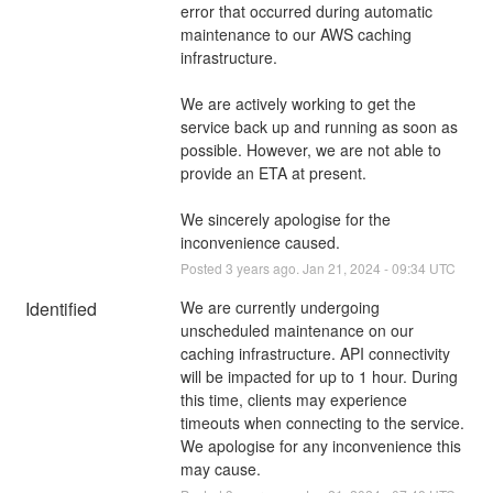
error that occurred during automatic 
maintenance to our AWS caching 
infrastructure.
We are actively working to get the 
service back up and running as soon as 
possible. However, we are not able to 
provide an ETA at present.
We sincerely apologise for the 
inconvenience caused.
Posted
3
years ago.
Jan
21
,
2024
-
09:34
UTC
Identified
We are currently undergoing 
unscheduled maintenance on our 
caching infrastructure. API connectivity 
will be impacted for up to 1 hour. During 
this time, clients may experience 
timeouts when connecting to the service. 
We apologise for any inconvenience this 
may cause.