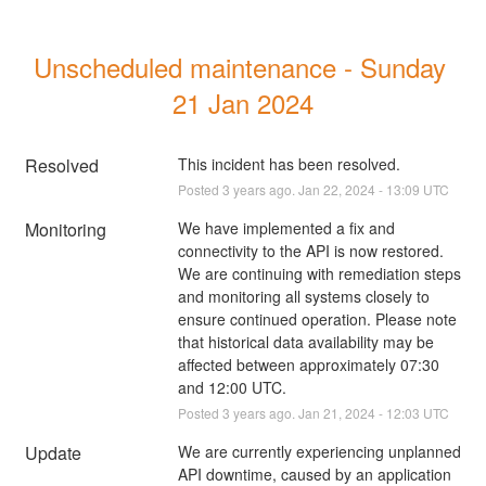
Unscheduled maintenance - Sunday 
21 Jan 2024
Resolved
This incident has been resolved.
Posted
3
years ago.
Jan
22
,
2024
-
13:09
UTC
Monitoring
We have implemented a fix and 
connectivity to the API is now restored. 
We are continuing with remediation steps 
and monitoring all systems closely to 
ensure continued operation. Please note 
that historical data availability may be 
affected between approximately 07:30 
and 12:00 UTC.
Posted
3
years ago.
Jan
21
,
2024
-
12:03
UTC
Update
We are currently experiencing unplanned 
API downtime, caused by an application 